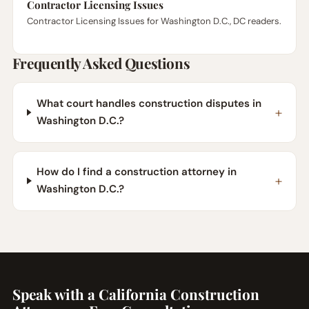
Contractor Licensing Issues
Contractor Licensing Issues for Washington D.C., DC readers.
Frequently Asked Questions
What court handles construction disputes in
Washington D.C.?
How do I find a construction attorney in
Washington D.C.?
Speak with a California Construction