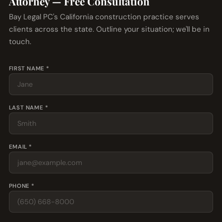
Attorney — Free Consultation
Bay Legal PC's California construction practice serves
clients across the state. Outline your situation; we'll be in
touch.
FIRST NAME *
LAST NAME *
EMAIL *
PHONE *