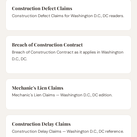
Construction Defect Claims
Construction Defect Claims for Washington D.C., DC readers.
Breach of Construction Contract
Breach of Construction Contract as it applies in Washington
D.C., DC.
Mechanic's Lien Claims
Mechanic's Lien Claims — Washington D.C., DC edition.
Construction Delay Claims
Construction Delay Claims — Washington D.C., DC reference.