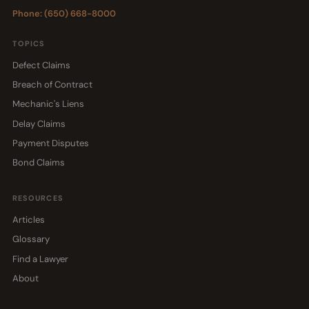
Phone: (650) 668-8000
TOPICS
Defect Claims
Breach of Contract
Mechanic's Liens
Delay Claims
Payment Disputes
Bond Claims
RESOURCES
Articles
Glossary
Find a Lawyer
About