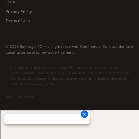
LEGAL
Privacy Policy
Terms of Use
© 2026 Bay Legal PC — all rights reserved. Commercial Construction Law
constitutes an attorney advertisement.
This website is operated by Bay Legal PC (responsible attorney: Jayson
Elliott, California State Bar No. 332479). The bona-fide office of record is Palo
Alto, Santa Clara County, California. Attorney advertising under California SB
37 (effective January 1, 2026).
Web build ·
XPRTS