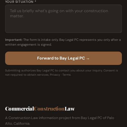
YOUR SITUATION *
Important:
The form is intake only. Bay Legal PC represents you only after a
written engagement is signed.
Forward to Bay Legal PC →
Submitting authorizes Bay Legal PC to contact you about your inquiry. Consent is
not required to obtain services.
Privacy
·
Terms
.
Commercial
Construction
Law
A Construction Law information project from Bay Legal PC of Palo
Alto, California.