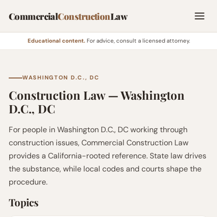
Commercial
Construction
Law
Educational content.
For advice, consult a licensed attorney.
WASHINGTON D.C., DC
Construction Law — Washington
D.C., DC
For people in Washington D.C., DC working through
construction issues, Commercial Construction Law
provides a California-rooted reference. State law drives
the substance, while local codes and courts shape the
procedure.
Topics