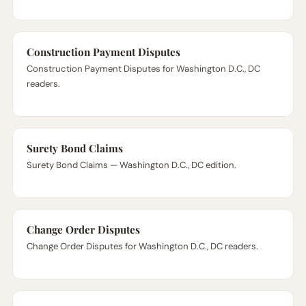
Construction Payment Disputes
Construction Payment Disputes for Washington D.C., DC
readers.
Surety Bond Claims
Surety Bond Claims — Washington D.C., DC edition.
Change Order Disputes
Change Order Disputes for Washington D.C., DC readers.