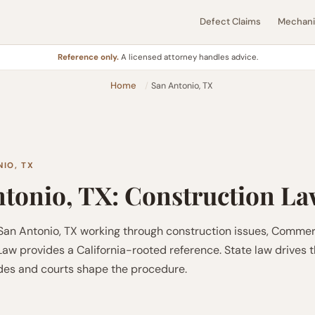
Defect Claims
Mechanic
Reference only.
A licensed attorney handles advice.
Home
San Antonio, TX
IO, TX
tonio, TX: Construction L
 San Antonio, TX working through construction issues, Commer
aw provides a California-rooted reference. State law drives 
odes and courts shape the procedure.