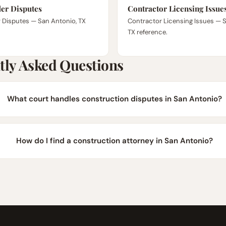
er Disputes
Contractor Licensing Issue
 Disputes — San Antonio, TX
Contractor Licensing Issues — 
TX reference.
tly Asked Questions
What court handles construction disputes in San Antonio?
How do I find a construction attorney in San Antonio?