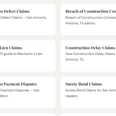
on Defect Claims
Breach of Construction Con
 Defect Claims — San Antonio,
Breach of Construction Contra
Antonio, TX edition.
 Lien Claims
Construction Delay Claims
TX guide to Mechanic's Lien
How Construction Delay Claims 
Antonio, TX.
on Payment Disputes
Surety Bond Claims
 Payment Disputes — San
Surety Bond Claims for San Anto
ition.
readers.