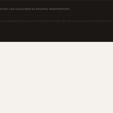
uction Law is provided as attorney advertisement.
 responsible attorney. Bona-fide office in Palo Alto, Santa Clara County, California. Attorn