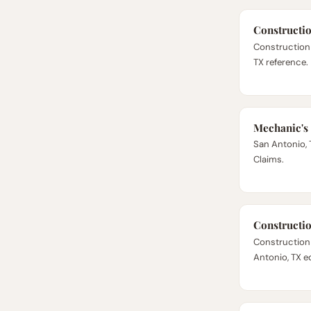
Constructi
Construction
TX reference.
Mechanic's
San Antonio, 
Claims.
Constructi
Construction
Antonio, TX ed