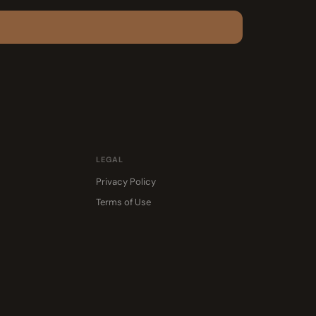
LEGAL
Privacy Policy
Terms of Use