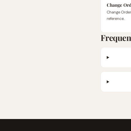
Change Ord
Change Order
reference.
Frequen