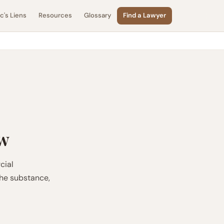
's Liens
Resources
Glossary
Find a Lawyer
aw
cial
the substance,