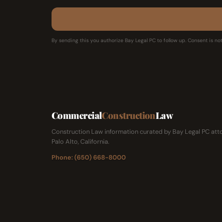
By sending this you authorize Bay Legal PC to follow up. Consent is not
Commercial
Construction
Law
Construction Law information curated by Bay Legal PC atto
Palo Alto, California.
Phone: (650) 668-8000