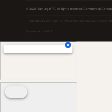
© 2026 Bay Legal PC. All rights reserved. Commercial Constr
Operated by Bay Legal PC, with Jayson Elliott (CA Bar No. 332479) as
Engineered by
XPRTS