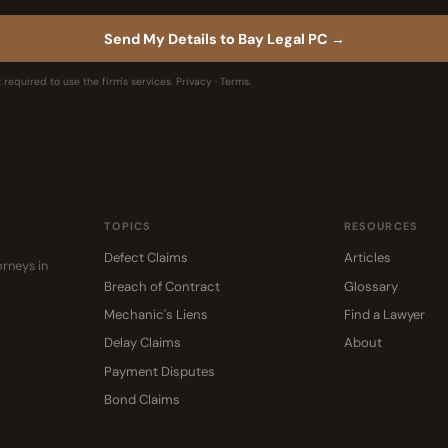
Send My Details to Bay Legal PC →
 required to use the firm's services.
Privacy
·
Terms
.
TOPICS
RESOURCES
Defect Claims
Articles
rneys in
Breach of Contract
Glossary
Mechanic's Liens
Find a Lawyer
Delay Claims
About
Payment Disputes
Bond Claims