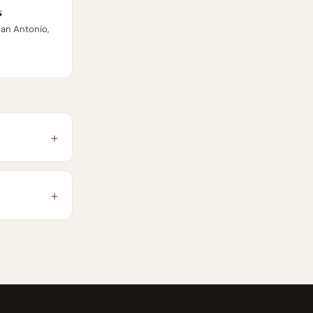
s
San Antonio,