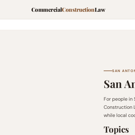
Commercial
Construction
Law
SAN ANTON
San An
For people in
Construction L
while local c
Topics