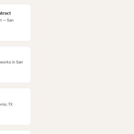
tract
ct — San
works in San
nio, TX