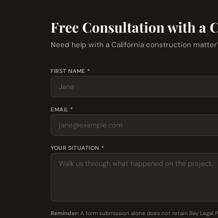
Free Consultation with a 
Need help with a California construction matte
FIRST NAME *
EMAIL *
YOUR SITUATION *
Reminder:
A form submission alone does not retain Bay Legal 