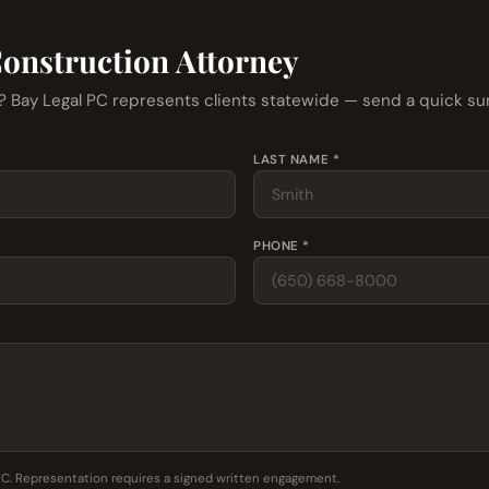
Construction Attorney
r? Bay Legal PC represents clients statewide — send a quick s
LAST NAME *
PHONE *
PC. Representation requires a signed written engagement.