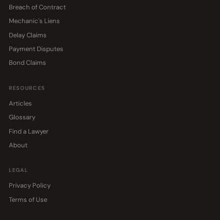
Breach of Contract
Mechanic's Liens
Delay Claims
Payment Disputes
Bond Claims
RESOURCES
Articles
Glossary
Find a Lawyer
About
LEGAL
Privacy Policy
Terms of Use