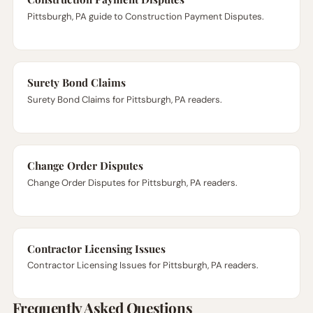
Pittsburgh, PA guide to Construction Payment Disputes.
Surety Bond Claims
Surety Bond Claims for Pittsburgh, PA readers.
Change Order Disputes
Change Order Disputes for Pittsburgh, PA readers.
Contractor Licensing Issues
Contractor Licensing Issues for Pittsburgh, PA readers.
Frequently Asked Questions