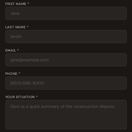
FIRST NAME *
LAST NAME *
EMAIL *
PHONE *
YOUR SITUATION *