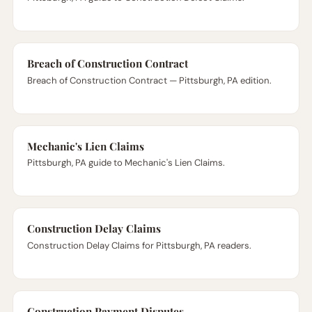
Breach of Construction Contract
Breach of Construction Contract — Pittsburgh, PA edition.
Mechanic's Lien Claims
Pittsburgh, PA guide to Mechanic's Lien Claims.
Construction Delay Claims
Construction Delay Claims for Pittsburgh, PA readers.
Construction Payment Disputes