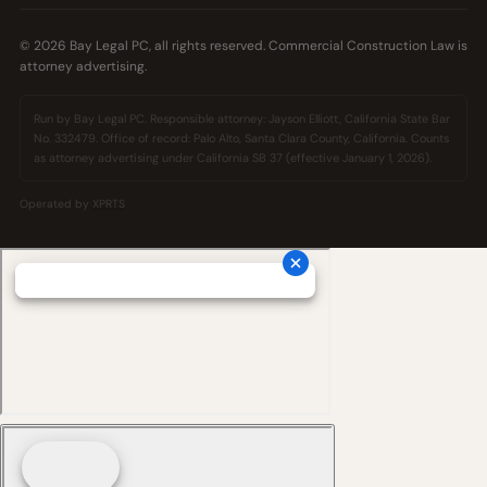
© 2026 Bay Legal PC, all rights reserved. Commercial Construction Law is
attorney advertising.
Run by Bay Legal PC. Responsible attorney: Jayson Elliott, California State Bar
No. 332479. Office of record: Palo Alto, Santa Clara County, California. Counts
as attorney advertising under California SB 37 (effective January 1, 2026).
Operated by
XPRTS