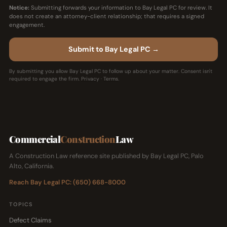
Notice:
Submitting forwards your information to Bay Legal PC for review. It
does not create an attorney-client relationship; that requires a signed
engagement.
Submit to Bay Legal PC →
By submitting you allow Bay Legal PC to follow up about your matter. Consent isn't
required to engage the firm.
Privacy
·
Terms
.
Commercial
Construction
Law
A Construction Law reference site published by Bay Legal PC, Palo
Alto, California.
Reach Bay Legal PC: (650) 668-8000
TOPICS
Defect Claims