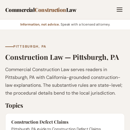
Commercial
Construction
Law
Information, not advice.
Speak with a licensed attorney.
PITTSBURGH, PA
Construction Law — Pittsburgh, PA
Commercial Construction Law serves readers in
Pittsburgh, PA with California-grounded construction-
law explanations. The substantive rules are state-level;
the procedural details bend to the local jurisdiction.
Topics
Construction Defect Claims
Pittsburgh, PA guide to Construction Defect Claims.