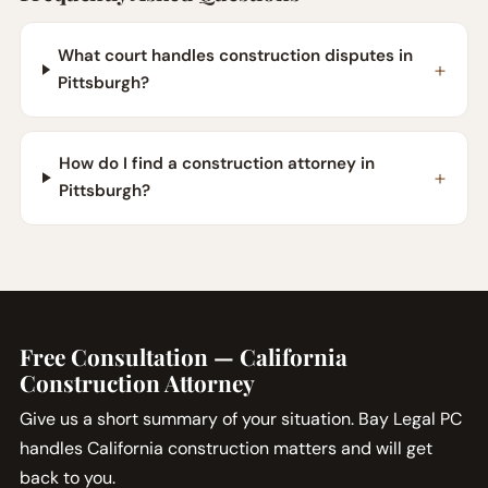
What court handles construction disputes in
Pittsburgh?
How do I find a construction attorney in
Pittsburgh?
Free Consultation — California
Construction Attorney
Give us a short summary of your situation. Bay Legal PC
handles California construction matters and will get
back to you.