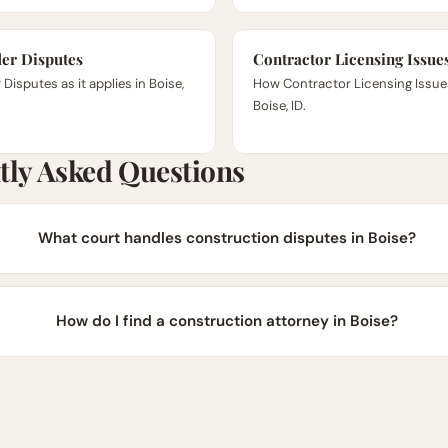
er Disputes
Contractor Licensing Issue
Disputes as it applies in Boise,
How Contractor Licensing Issue
Boise, ID.
tly Asked Questions
What court handles construction disputes in Boise?
How do I find a construction attorney in Boise?