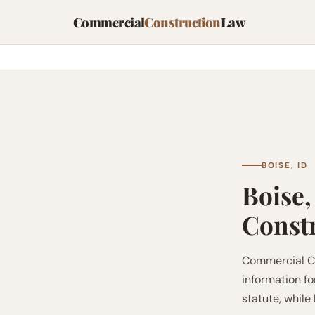
Commercial
Construction
Law
BOISE, ID
Boise,
Const
Commercial Co
information fo
statute, while