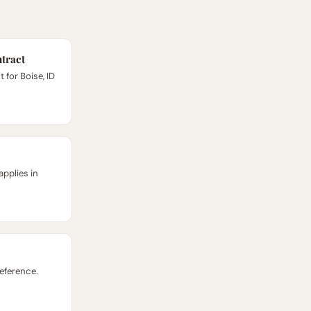
tract
for Boise, ID
applies in
reference.