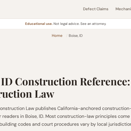
Defect Claims
Mechanic
Educational use.
Not legal advice. See an attorney.
Home
Boise, ID
 ID Construction Reference:
ruction Law
nstruction Law publishes California-anchored construction
r readers in Boise, ID. Most construction-law principles come
 building codes and court procedures vary by local jurisdictio