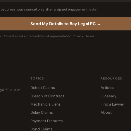
C becomes your counsel only after a signed engagement letter.
Send My Details to Bay Legal PC →
. Consent is not a precondition of representation.
Privacy
·
Terms
.
TOPICS
RESOURCES
Defect Claims
Articles
gal PC out of
Breach of Contract
Glossary
Mechanic's Liens
Find a Lawyer
Delay Claims
About
Payment Disputes
Bond Claims