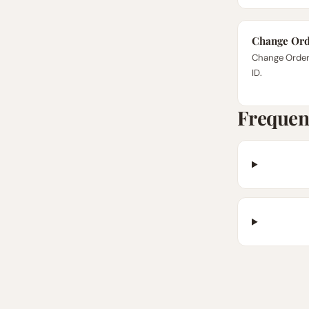
Change Ord
Change Order 
ID.
Frequen