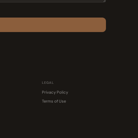
LEGAL
Privacy Policy
Terms of Use