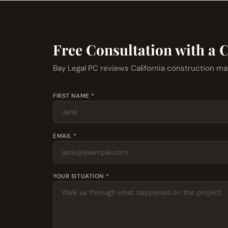
Free Consultation with a 
Bay Legal PC reviews California construction ma
FIRST NAME *
EMAIL *
YOUR SITUATION *