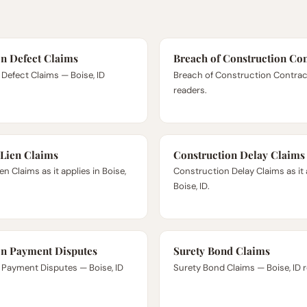
on Defect Claims
Breach of Construction Con
Defect Claims — Boise, ID
Breach of Construction Contract 
readers.
 Lien Claims
Construction Delay Claims
n Claims as it applies in Boise,
Construction Delay Claims as it 
Boise, ID.
on Payment Disputes
Surety Bond Claims
 Payment Disputes — Boise, ID
Surety Bond Claims — Boise, ID 