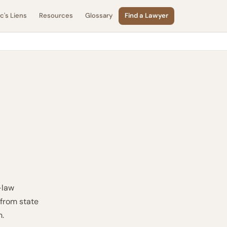
's Liens
Resources
Glossary
Find a Lawyer
-law
 from state
n.