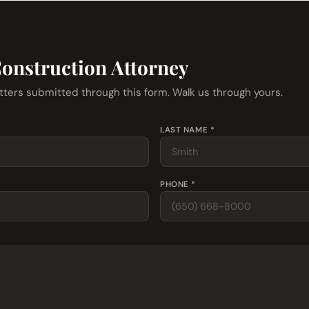
Construction Attorney
tters submitted through this form. Walk us through yours.
LAST NAME *
PHONE *