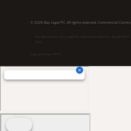
© 2026 Bay Legal PC. All rights reserved. Commercial Constru
Site operated by Bay Legal PC; responsible attorney Jayson Elliott, 
2026.
Engineered by
XPRTS