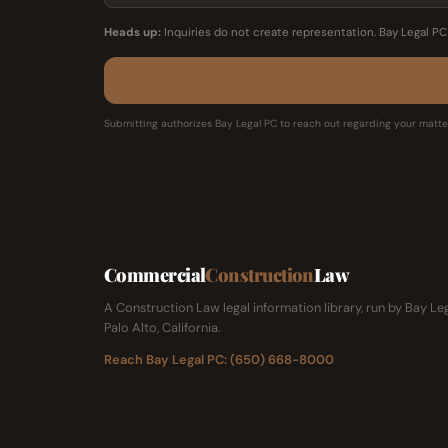
Heads up:
Inquiries do not create representation. Bay Legal P
Submitting authorizes Bay Legal PC to reach out regarding your matter
Commercial
Construction
Law
A Construction Law legal information library, run by Bay Le
Palo Alto, California.
Reach Bay Legal PC: (650) 668-8000