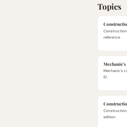
Topics
Constructi
Construction 
reference.
Mechanic's
Mechanic's Lie
ID.
Constructi
Construction
edition.