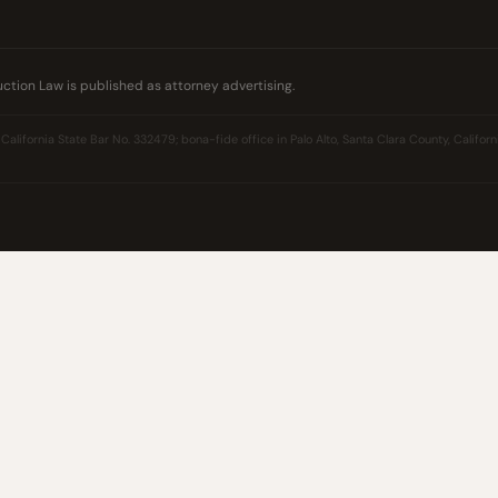
ction Law is published as attorney advertising.
California State Bar No. 332479; bona-fide office in Palo Alto, Santa Clara County, Californi